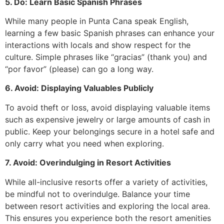
5. Do: Learn Basic Spanish Phrases
While many people in Punta Cana speak English,
learning a few basic Spanish phrases can enhance your
interactions with locals and show respect for the
culture. Simple phrases like “gracias” (thank you) and
“por favor” (please) can go a long way.
6. Avoid: Displaying Valuables Publicly
To avoid theft or loss, avoid displaying valuable items
such as expensive jewelry or large amounts of cash in
public. Keep your belongings secure in a hotel safe and
only carry what you need when exploring.
7. Avoid: Overindulging in Resort Activities
While all-inclusive resorts offer a variety of activities,
be mindful not to overindulge. Balance your time
between resort activities and exploring the local area.
This ensures you experience both the resort amenities