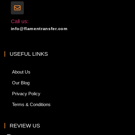
Call us:
info@flamentransfer.com
USEFUL LINKS
About Us
Our Blog
Privacy Policy
Terms & Conditions
REVIEW US