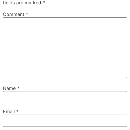
fields are marked
*
Comment
*
Name
*
Email
*