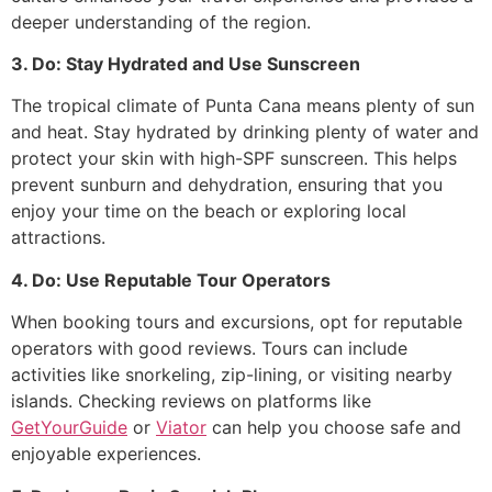
deeper understanding of the region.
3. Do: Stay Hydrated and Use Sunscreen
The tropical climate of Punta Cana means plenty of sun
and heat. Stay hydrated by drinking plenty of water and
protect your skin with high-SPF sunscreen. This helps
prevent sunburn and dehydration, ensuring that you
enjoy your time on the beach or exploring local
attractions.
4. Do: Use Reputable Tour Operators
When booking tours and excursions, opt for reputable
operators with good reviews. Tours can include
activities like snorkeling, zip-lining, or visiting nearby
islands. Checking reviews on platforms like
GetYourGuide
or
Viator
can help you choose safe and
enjoyable experiences.