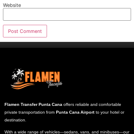
Website
Flamen Transfer Punta Cana
offers reliable and comfortable
private transportation from
Punta Cana Airport
to your hotel or
destination.
With a wide range of vehicles—sedans, vans, and minibuses—our