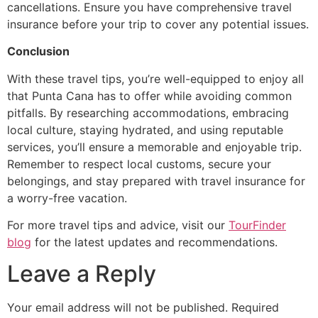
cancellations. Ensure you have comprehensive travel
insurance before your trip to cover any potential issues.
Conclusion
With these travel tips, you’re well-equipped to enjoy all
that Punta Cana has to offer while avoiding common
pitfalls. By researching accommodations, embracing
local culture, staying hydrated, and using reputable
services, you’ll ensure a memorable and enjoyable trip.
Remember to respect local customs, secure your
belongings, and stay prepared with travel insurance for
a worry-free vacation.
For more travel tips and advice, visit our
TourFinder
blog
for the latest updates and recommendations.
Leave a Reply
Your email address will not be published.
Required