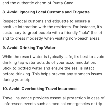
and the authentic charm of Punta Cana.
8. Avoid: Ignoring Local Customs and Etiquette
Respect local customs and etiquette to ensure a
positive interaction with the residents. For instance, it’s
customary to greet people with a friendly “hola” (hello)
and to dress modestly when visiting non-beach areas.
9. Avoid: Drinking Tap Water
While the resort water is typically safe, it’s best to avoid
drinking tap water outside of your accommodation.
Stick to bottled water and ensure the seal is intact
before drinking. This helps prevent any stomach issues
during your trip.
10. Avoid: Overlooking Travel Insurance
Travel insurance provides essential protection in case of
unforeseen events such as medical emergencies or trip