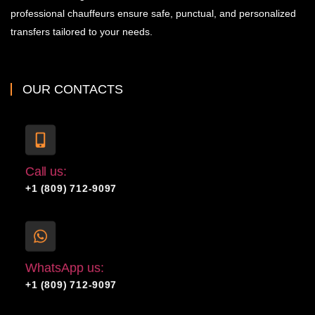
professional chauffeurs ensure safe, punctual, and personalized
transfers tailored to your needs.
OUR CONTACTS
Call us:
+1 (809) 712-9097
WhatsApp us:
+1 (809) 712-9097