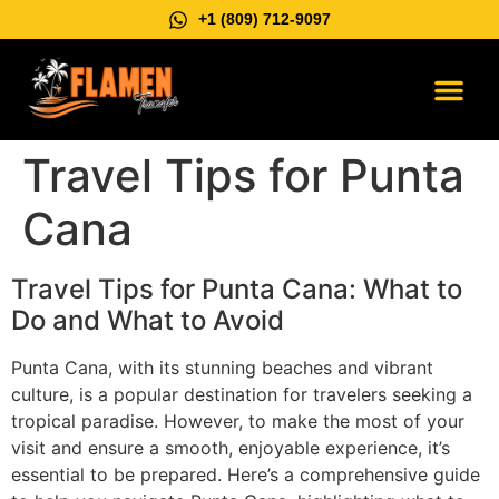
+1 (809) 712-9097
Vip Suburb
Contact us
Travel Tips for Punta
Cana
Travel Tips for Punta Cana: What to
Do and What to Avoid
Punta Cana, with its stunning beaches and vibrant
culture, is a popular destination for travelers seeking a
tropical paradise. However, to make the most of your
visit and ensure a smooth, enjoyable experience, it’s
essential to be prepared. Here’s a comprehensive guide