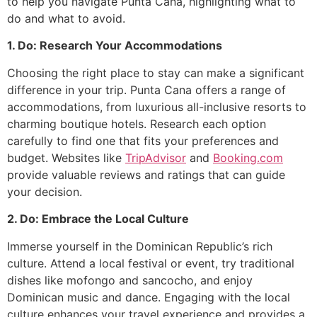
to help you navigate Punta Cana, highlighting what to
do and what to avoid.
1. Do: Research Your Accommodations
Choosing the right place to stay can make a significant
difference in your trip. Punta Cana offers a range of
accommodations, from luxurious all-inclusive resorts to
charming boutique hotels. Research each option
carefully to find one that fits your preferences and
budget. Websites like
TripAdvisor
and
Booking.com
provide valuable reviews and ratings that can guide
your decision.
2. Do: Embrace the Local Culture
Immerse yourself in the Dominican Republic’s rich
culture. Attend a local festival or event, try traditional
dishes like mofongo and sancocho, and enjoy
Dominican music and dance. Engaging with the local
culture enhances your travel experience and provides a