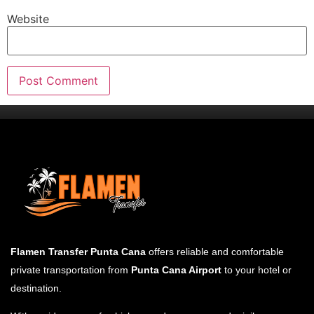
Website
Flamen Transfer Punta Cana
offers reliable and comfortable
private transportation from
Punta Cana Airport
to your hotel or
destination.