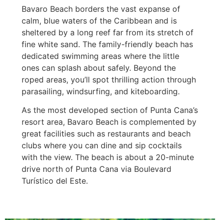
Bavaro Beach borders the vast expanse of
calm, blue waters of the Caribbean and is
sheltered by a long reef far from its stretch of
fine white sand. The family-friendly beach has
dedicated swimming areas where the little
ones can splash about safely. Beyond the
roped areas, you’ll spot thrilling action through
parasailing, windsurfing, and kiteboarding.
As the most developed section of Punta Cana’s
resort area, Bavaro Beach is complemented by
great facilities such as restaurants and beach
clubs where you can dine and sip cocktails
with the view. The beach is about a 20-minute
drive north of Punta Cana via Boulevard
Turístico del Este.