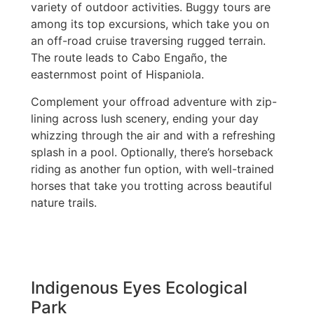
variety of outdoor activities. Buggy tours are
among its top excursions, which take you on
an off-road cruise traversing rugged terrain.
The route leads to Cabo Engaño, the
easternmost point of Hispaniola.
Complement your offroad adventure with zip-
lining across lush scenery, ending your day
whizzing through the air and with a refreshing
splash in a pool. Optionally, there’s horseback
riding as another fun option, with well-trained
horses that take you trotting across beautiful
nature trails.
Indigenous Eyes Ecological
Park