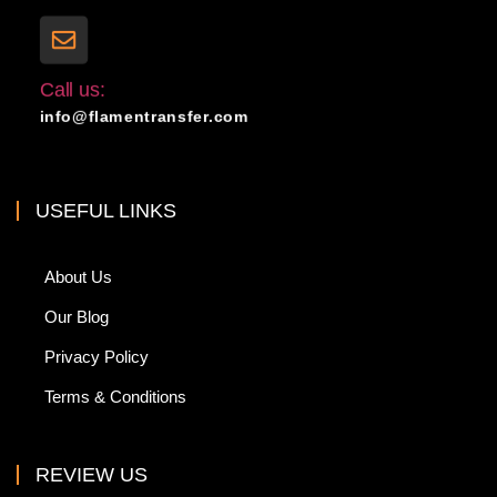
Call us:
info@flamentransfer.com
USEFUL LINKS
About Us
Our Blog
Privacy Policy
Terms & Conditions
REVIEW US