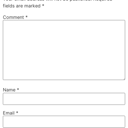
fields are marked
*
Comment
*
Name
*
Email
*