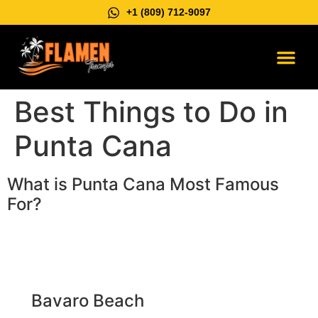
+1 (809) 712-9097
Vip Suburb
Contact us
Best Things to Do in
Punta Cana
What is Punta Cana Most Famous
For?
Bavaro Beach