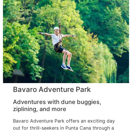
Bavaro Adventure Park
Adventures with dune buggies,
ziplining, and more
Bavaro Adventure Park offers an exciting day
out for thrill-seekers in Punta Cana through a