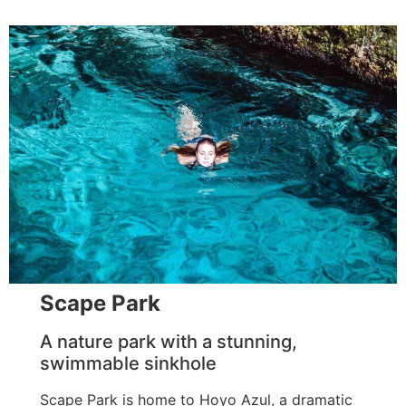
Scape Park
A nature park with a stunning,
swimmable sinkhole
Scape Park is home to Hoyo Azul, a dramatic