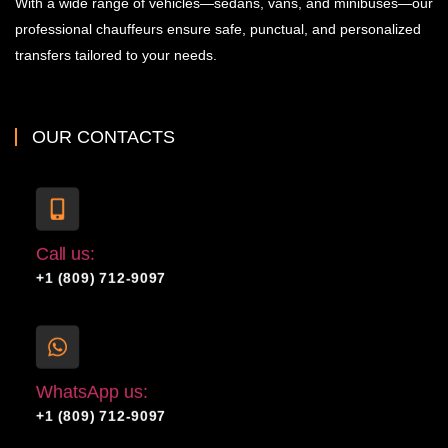
With a wide range of vehicles—sedans, vans, and minibuses—our
professional chauffeurs ensure safe, punctual, and personalized
transfers tailored to your needs.
OUR CONTACTS
Call us:
+1 (809) 712-9097
WhatsApp us:
+1 (809) 712-9097