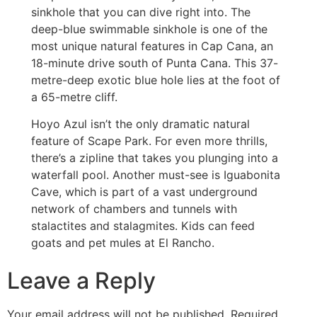
sinkhole that you can dive right into. The
deep-blue swimmable sinkhole is one of the
most unique natural features in Cap Cana, an
18-minute drive south of Punta Cana. This 37-
metre-deep exotic blue hole lies at the foot of
a 65-metre cliff.
Hoyo Azul isn’t the only dramatic natural
feature of Scape Park. For even more thrills,
there’s a zipline that takes you plunging into a
waterfall pool. Another must-see is Iguabonita
Cave, which is part of a vast underground
network of chambers and tunnels with
stalactites and stalagmites. Kids can feed
goats and pet mules at El Rancho.
Leave a Reply
Your email address will not be published.
Required