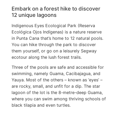
Embark on a forest hike to discover
12 unique lagoons
Indigenous Eyes Ecological Park (Reserva
Ecológica Ojos Indígenas) is a nature reserve
in Punta Cana that’s home to 12 natural pools.
You can hike through the park to discover
them yourself, or go on a leisurely Segway
ecotour along the lush forest trails.
Three of the pools are safe and accessible for
swimming, namely Guama, Cacibajagua, and
Yauya. Most of the others – known as ‘eyes’ –
are rocky, small, and unfit for a dip. The star
lagoon of the lot is the 8-metre-deep Guama,
where you can swim among thriving schools of
black tilapia and even turtles.