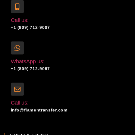
Call us:
+1 (809) 712-9097
WhatsApp us:
+1 (809) 712-9097
Call us:
info@flamentransfer.com