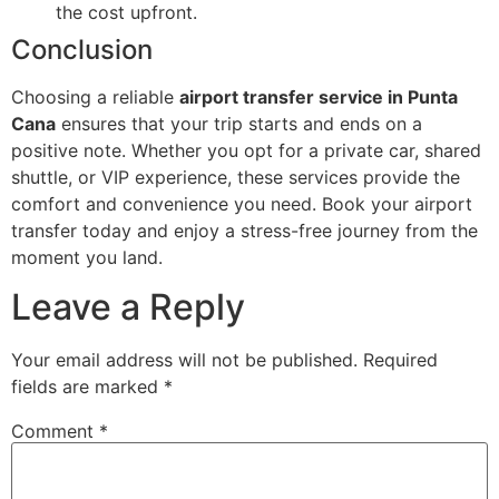
the cost upfront.
Conclusion
Choosing a reliable
airport transfer service in Punta
Cana
ensures that your trip starts and ends on a
positive note. Whether you opt for a private car, shared
shuttle, or VIP experience, these services provide the
comfort and convenience you need. Book your airport
transfer today and enjoy a stress-free journey from the
moment you land.
Leave a Reply
Your email address will not be published.
Required
fields are marked
*
Comment
*