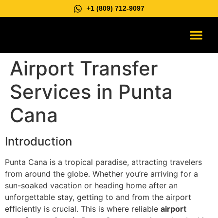
+1 (809) 712-9097
Vip Suburb
Contact us
Airport Transfer
Services in Punta
Cana
Introduction
Punta Cana is a tropical paradise, attracting travelers
from around the globe. Whether you’re arriving for a
sun-soaked vacation or heading home after an
unforgettable stay, getting to and from the airport
efficiently is crucial. This is where reliable
airport