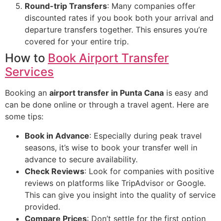
Round-trip Transfers
: Many companies offer
discounted rates if you book both your arrival and
departure transfers together. This ensures you’re
covered for your entire trip.
How to
Book Airport Transfer
Services
Booking an
airport transfer in Punta Cana
is easy and
can be done online or through a travel agent. Here are
some tips:
Book in Advance
: Especially during peak travel
seasons, it’s wise to book your transfer well in
advance to secure availability.
Check Reviews
: Look for companies with positive
reviews on platforms like TripAdvisor or Google.
This can give you insight into the quality of service
provided.
Compare Prices
: Don’t settle for the first option