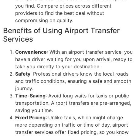
you find. Compare prices across different
providers to find the best deal without
compromising on quality.
Benefits of Using Airport Transfer
Services
Convenience
: With an airport transfer service, you
have a driver waiting for you upon arrival, ready to
take you directly to your destination.
Safety
: Professional drivers know the local roads
and traffic conditions, ensuring a safe and smooth
journey.
Time-Saving
: Avoid long waits for taxis or public
transportation. Airport transfers are pre-arranged,
saving you time.
Fixed Pricing
: Unlike taxis, which might charge
more depending on traffic or time of day, airport
transfer services offer fixed pricing, so you know