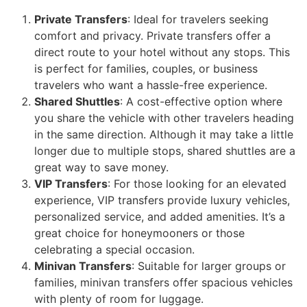
Private Transfers
: Ideal for travelers seeking
comfort and privacy. Private transfers offer a
direct route to your hotel without any stops. This
is perfect for families, couples, or business
travelers who want a hassle-free experience.
Shared Shuttles
: A cost-effective option where
you share the vehicle with other travelers heading
in the same direction. Although it may take a little
longer due to multiple stops, shared shuttles are a
great way to save money.
VIP Transfers
: For those looking for an elevated
experience, VIP transfers provide luxury vehicles,
personalized service, and added amenities. It’s a
great choice for honeymooners or those
celebrating a special occasion.
Minivan Transfers
: Suitable for larger groups or
families, minivan transfers offer spacious vehicles
with plenty of room for luggage.