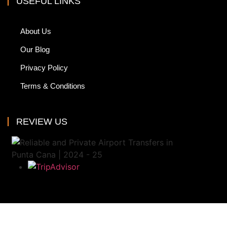
USEFUL LINKS
About Us
Our Blog
Privacy Policy
Terms & Conditions
REVIEW US