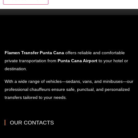
Flamen Transfer Punta Cana
offers reliable and comfortable
private transportation from
Punta Cana Airport
to your hotel or
destination.
With a wide range of vehicles—sedans, vans, and minibuses—our
professional chauffeurs ensure safe, punctual, and personalized
transfers tailored to your needs.
OUR CONTACTS