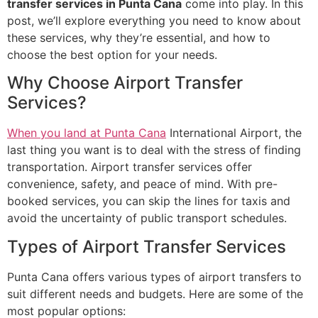
transfer services in Punta Cana
come into play. In this
post, we’ll explore everything you need to know about
these services, why they’re essential, and how to
choose the best option for your needs.
Why Choose Airport Transfer
Services?
When you land at Punta Cana
International Airport, the
last thing you want is to deal with the stress of finding
transportation. Airport transfer services offer
convenience, safety, and peace of mind. With pre-
booked services, you can skip the lines for taxis and
avoid the uncertainty of public transport schedules.
Types of Airport Transfer Services
Punta Cana offers various types of airport transfers to
suit different needs and budgets. Here are some of the
most popular options: