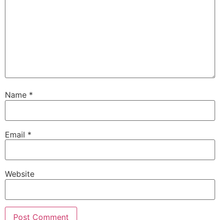
Name
*
Email
*
Website